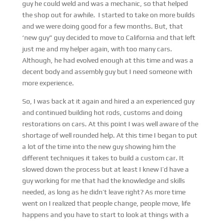
guy he could weld and was a mechanic, so that helped
the shop out for awhile. I started to take on more builds
and we were doing good for a few months. But, that
‘new guy” guy decided to move to California and that left
just me and my helper again, with too many cars.
Although, he had evolved enough at this time and was a
decent body and assembly guy but I need someone with
more experience.
So, I was back at it again and hired a an experienced guy
and continued building hot rods, customs and doing
restorations on cars. At this point I was well aware of the
shortage of well rounded help. At this time I began to put
a lot of the time into the new guy showing him the
different techniques it takes to build a custom car. It
slowed down the process but at least I knew I’d have a
guy working for me that had the knowledge and skills
needed, as long as he didn’t leave right? As more time
went on I realized that people change, people move, life
happens and you have to start to look at things with a