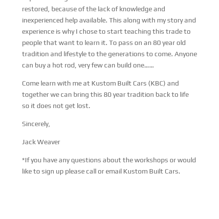
restored, because of the lack of knowledge and
inexperienced help available. This along with my story and
experience is why I chose to start teaching this trade to
people that want to learn it. To pass on an 80 year old
tradition and lifestyle to the generations to come. Anyone
can buy a hot rod, very few can build one……
Come learn with me at Kustom Built Cars (KBC) and
together we can bring this 80 year tradition back to life
so it does not get lost.
Sincerely,
Jack Weaver
*If you have any questions about the workshops or would
like to sign up please call or email Kustom Built Cars.