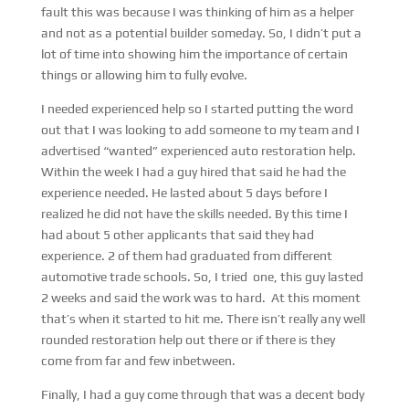
fault this was because I was thinking of him as a helper
and not as a potential builder someday. So, I didn’t put a
lot of time into showing him the importance of certain
things or allowing him to fully evolve.
I needed experienced help so I started putting the word
out that I was looking to add someone to my team and I
advertised “wanted” experienced auto restoration help.
Within the week I had a guy hired that said he had the
experience needed. He lasted about 5 days before I
realized he did not have the skills needed. By this time I
had about 5 other applicants that said they had
experience. 2 of them had graduated from different
automotive trade schools. So, I tried one, this guy lasted
2 weeks and said the work was to hard. At this moment
that’s when it started to hit me. There isn’t really any well
rounded restoration help out there or if there is they
come from far and few inbetween.
Finally, I had a guy come through that was a decent body