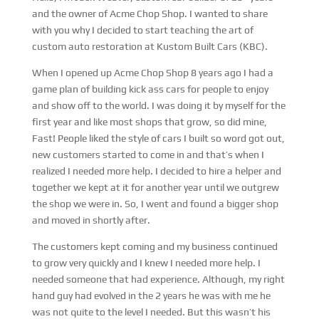
and the owner of Acme Chop Shop. I wanted to share
with you why I decided to start teaching the art of
custom auto restoration at Kustom Built Cars (KBC).
When I opened up Acme Chop Shop 8 years ago I had a
game plan of building kick ass cars for people to enjoy
and show off to the world. I was doing it by myself for the
first year and like most shops that grow, so did mine,
Fast! People liked the style of cars I built so word got out,
new customers started to come in and that’s when I
realized I needed more help. I decided to hire a helper and
together we kept at it for another year until we outgrew
the shop we were in. So, I went and found a bigger shop
and moved in shortly after.
The customers kept coming and my business continued
to grow very quickly and I knew I needed more help. I
needed someone that had experience. Although, my right
hand guy had evolved in the 2 years he was with me he
was not quite to the level I needed. But this wasn’t his