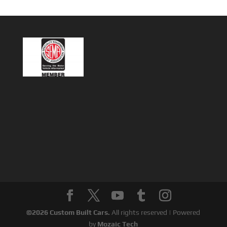
©
2026
Custom Built Cars.
All rights reserved | Powered
by
Mozaic Tech