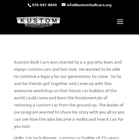
970-697-8049
info@kustombuiltcars.org
Kustom Built Cars was started by a a guy who loves and
enjoys custom cars and hot rods. He wanted to be able
to continue a legacy for our generations to come. So he
and his friends got together and came up with this
awesome workshop so that future car builders of the
world could come and learn the fundamentals of
restoring a custom car from the ground up. The leader of
our program wanted to share his story with you all so you
can see how this idea became a reality and how it can for
you too!
Hello, I’m Jack Weaver, custom car builder of 25+ years