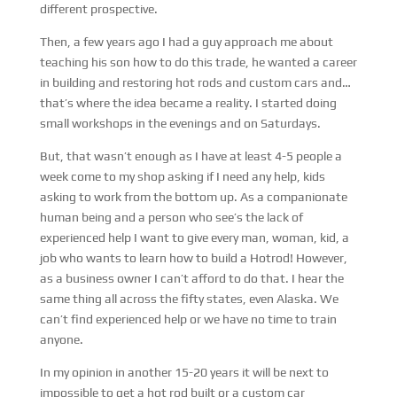
different prospective.
Then, a few years ago I had a guy approach me about
teaching his son how to do this trade, he wanted a career
in building and restoring hot rods and custom cars and…
that’s where the idea became a reality. I started doing
small workshops in the evenings and on Saturdays.
But, that wasn’t enough as I have at least 4-5 people a
week come to my shop asking if I need any help, kids
asking to work from the bottom up. As a companionate
human being and a person who see’s the lack of
experienced help I want to give every man, woman, kid, a
job who wants to learn how to build a Hotrod! However,
as a business owner I can’t afford to do that. I hear the
same thing all across the fifty states, even Alaska. We
can’t find experienced help or we have no time to train
anyone.
In my opinion in another 15-20 years it will be next to
impossible to get a hot rod built or a custom car