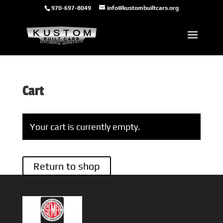
970-697-8049
info@kustombuiltcars.org
Cart
Your cart is currently empty.
Return to shop