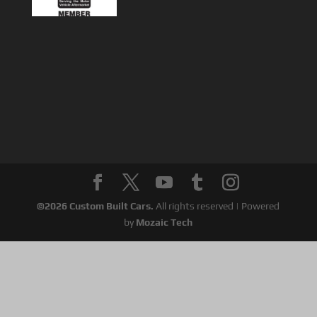
©
2026
Custom Built Cars.
All rights reserved | Powered
by
Mozaic Tech