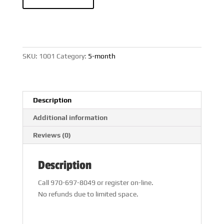
Month
Workshop
quantity
SKU:
1001
Category:
5-month
Description
Additional information
Reviews (0)
Description
Call 970-697-8049 or register on-line.
No refunds due to limited space.