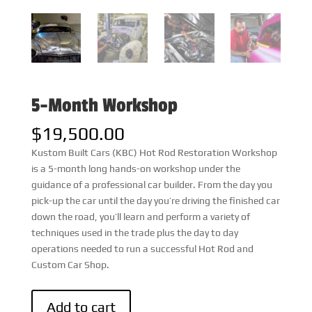
5-Month Workshop
$
19,500.00
Kustom Built Cars (KBC) Hot Rod Restoration Workshop
is a 5-month long hands-on workshop under the
guidance of a professional car builder. From the day you
pick-up the car until the day you’re driving the finished car
down the road, you’ll learn and perform a variety of
techniques used in the trade plus the day to day
operations needed to run a successful Hot Rod and
Custom Car Shop.
5-
Add to cart