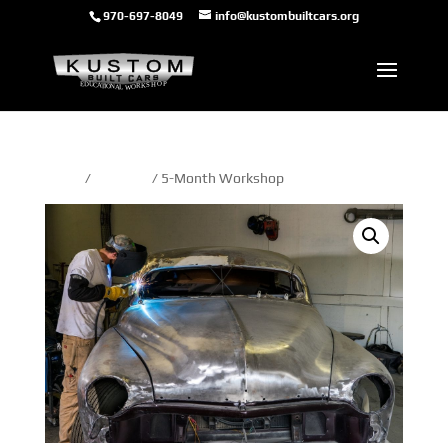
970-697-8049
info@kustombuiltcars.org
Home
/
5-month
/ 5-Month Workshop