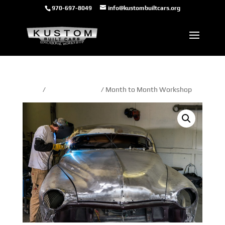
970-697-8049
info@kustombuiltcars.org
Home
/
month to month
/ Month to Month Workshop