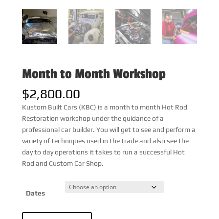
Month to Month Workshop
$
2,800.00
Kustom Built Cars (KBC) is a month to month Hot Rod
Restoration workshop under the guidance of a
professional car builder. You will get to see and perform a
variety of techniques used in the trade and also see the
day to day operations it takes to run a successful Hot
Rod and Custom Car Shop.
Dates
Month