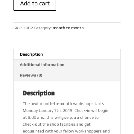
Add to cart
to
Month
Workshop
quantity
SKU:
1002
Category:
month to month
Description
Additional information
Reviews (0)
Description
The next month-to-month workshop starts
Monday January 7th, 2019. Check-in will begin
at 9:00 am., this will give you a chance to
check-out the shop facilities and get
acquainted with your fellow workshoppers and