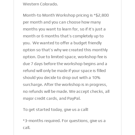
Western Colorado.
Month-to Month Workshop pricing is *$2,800
per month and you can choose how many
months you want to learn for, so if it’s just a
month or 6 months that’s completely up to
you. We wanted to offer a budget friendly
option so that’s why we created this monthly
option. Due to limited space, workshop fee is
due 7 days before the workshop begins and a
refund will only be made if your space is filled
should you decide to drop out with a 10%
surcharge. After the workshop is in progress,
no refunds will be made. We accept checks, all
major credit cards, and PayPal.
To get started today, give us a call!
*3-months required. For questions, give us a
call.